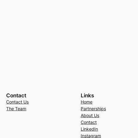
Contact
Links
Contact Us
Home
The Team
Partnerships
About Us
Contact
LinkedIn
Instagram