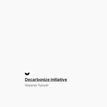
Decarbonize Initiative
Greener future!