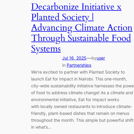
Decarbonize Initiative x
Planted Society |
Advancing Climate Action
Through Sustainable Food
Systems
—
Jul 16, 2025
by
user
in
Partnerships
We’re excited to partner with Planted Society to
launch Eat for Impact in Nairobi. This one-month,
city-wide sustainability initiative harnesses the powe
of food to address climate change! As a climate and
environmental initiative, Eat for Impact works
with locally owned restaurants to introduce climate-
friendly, plant-based dishes that remain on menus
throughout the month. This simple but powerful shift
in what’s…