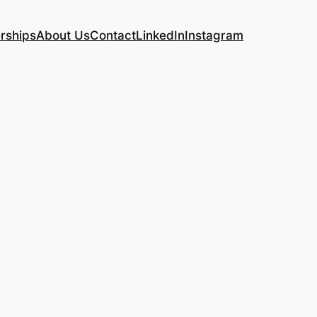
rships
About Us
Contact
LinkedIn
Instagram