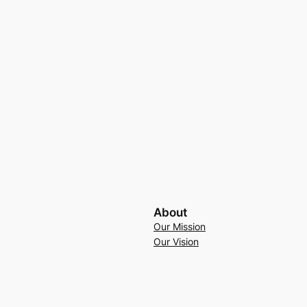
About
Our Mission
Our Vision